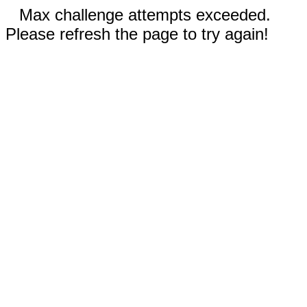
Max challenge attempts exceeded.
Please refresh the page to try again!