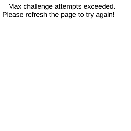
Max challenge attempts exceeded.
Please refresh the page to try again!